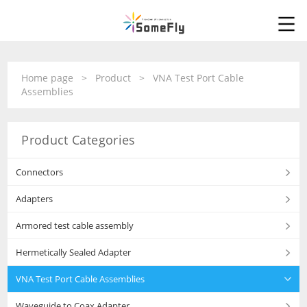
Home page
>
Product
>
VNA Test Port Cable
Assemblies
Product Categories
Connectors
Adapters
Armored test cable assembly
Hermetically Sealed Adapter
VNA Test Port Cable Assemblies
Waveguide to Coax Adapter