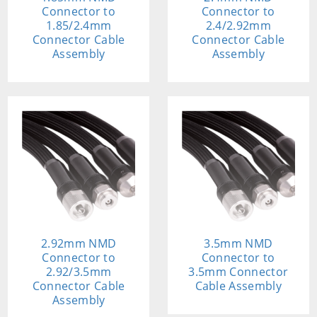
Connector to
Connector to
1.85/2.4mm
2.4/2.92mm
Connector Cable
Connector Cable
Assembly
Assembly
2.92mm NMD
3.5mm NMD
Connector to
Connector to
2.92/3.5mm
3.5mm Connector
Connector Cable
Cable Assembly
Assembly