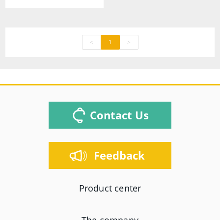
<
1
>
Contact Us
Feedback
Product center