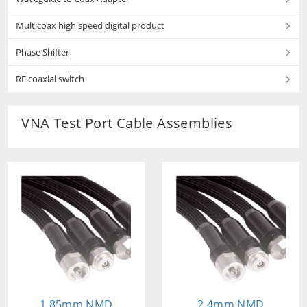
Multicoax high speed digital product
Phase Shifter
RF coaxial switch
VNA Test Port Cable Assemblies
1.85mm NMD
2.4mm NMD