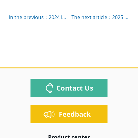
In the previous：2024 IMS-International Microwave Symposium，booth# 860
The next article：2025 IMS-International Microwave Symposium，Booth# 331
Contact Us
Feedback
Product center