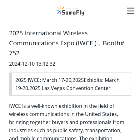
2025 International Wireless
Communications Expo (IWCE )，Booth#
752
2024-12-10 13:12:32
2025 IWCE: March 17-20,2025Exhibits: March
19-20.2025 Las Vegas Convention Center
IWCE is a well-known exhibition in the field of
wireless communications in the United States,
bringing together buyers and professionals from
industries such as public safety, transportation,
and mobile communications. The exhibition