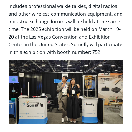
includes professional walkie talkies, digital radios
and other wireless communication equipment, and
industry exchange forums will be held at the same
time. The 2025 exhibition will be held on March 19-
20 at the Las Vegas Convention and Exhibition
Center in the United States. Somefly will participate
in this exhibition with booth number: 752