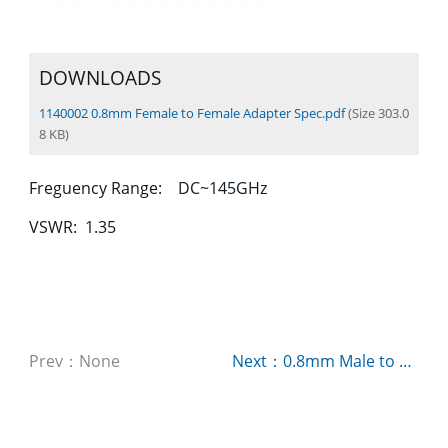
DOWNLOADS
1140002 0.8mm Female to Female Adapter Spec.pdf
(Size 303.0
8 KB)
Freguency Range: DC~145GHz
VSWR: 1.35
Prev：None
Next：0.8mm Male to Male Adapter P/N：1140003