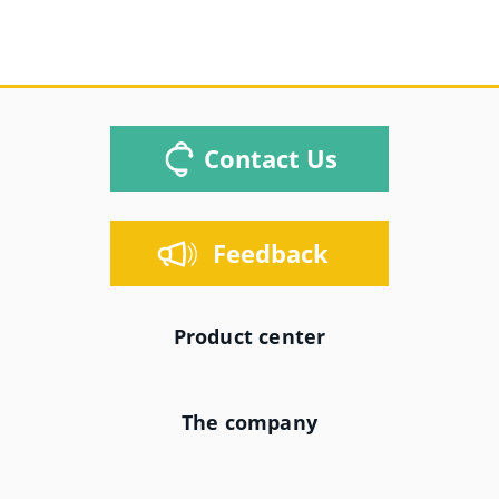
Contact Us
Feedback
Product center
The company