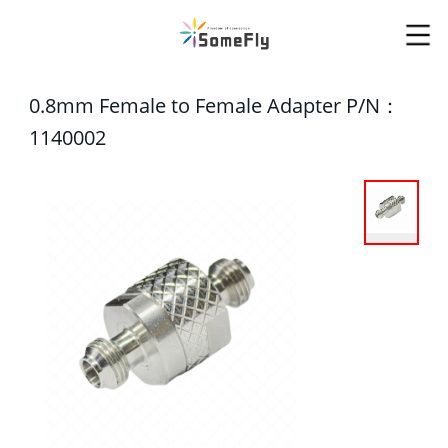
0.8mm Female to Female Adapter P/N：
1140002