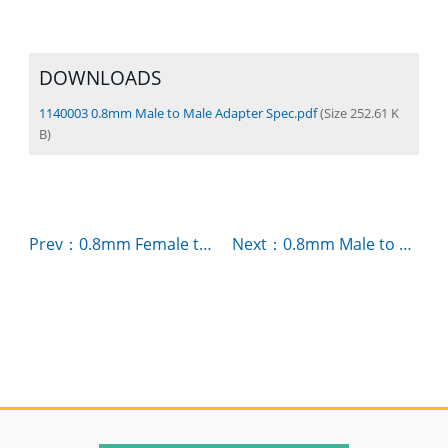
DOWNLOADS
1140003 0.8mm Male to Male Adapter Spec.pdf
(Size 252.61 K
B)
Prev：0.8mm Female to Female Adapter P/N：1140002
Next：0.8mm Male to Female Adapter P/N：1140001