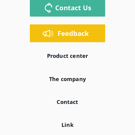
Contact Us
Feedback
Product center
The company
Contact
Link