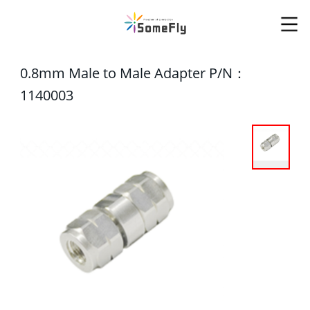
0.8mm Male to Male Adapter P/N：
1140003